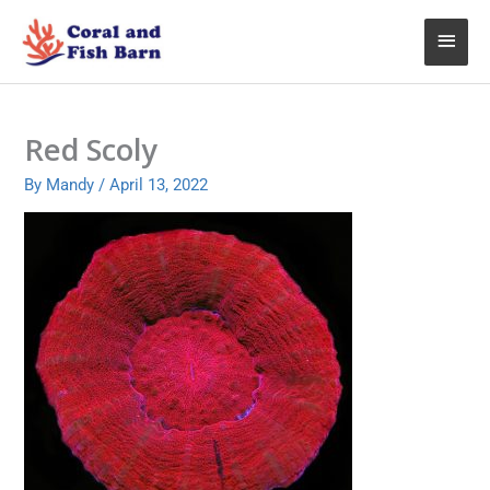
Skip
Main
to
content
Menu
Red Scoly
By
Mandy
/
April 13, 2022