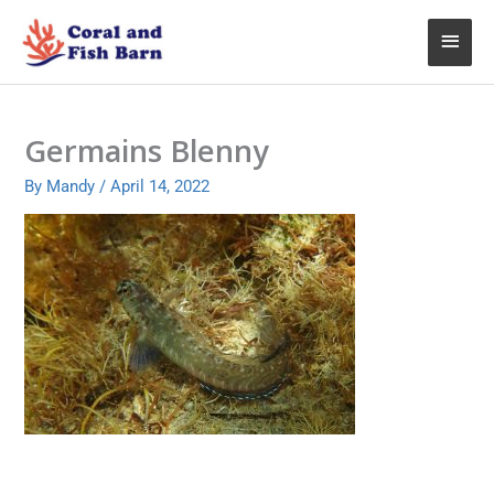
Skip
Main
to
content
Menu
Germains Blenny
By
Mandy
/
April 14, 2022