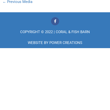
←
Previous Media
F
a
c
e
COPYRIGHT © 2022 | CORAL & FISH BARN
b
o
o
WEBSITE BY
POWER CREATIONS
k
-
f