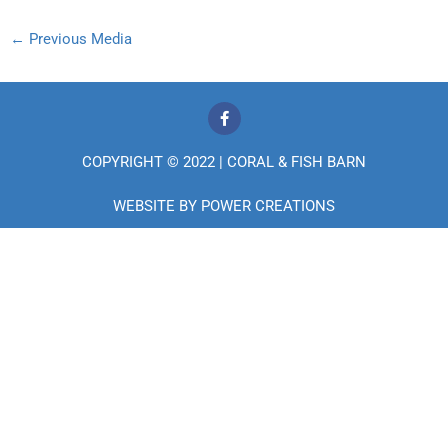
←
Previous Media
F
a
c
e
COPYRIGHT © 2022 | CORAL & FISH BARN
b
o
o
WEBSITE BY
POWER CREATIONS
k
-
f