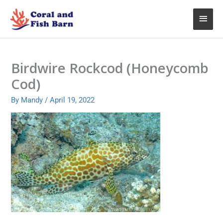
Skip
Main
to
content
Menu
Birdwire Rockcod (Honeycomb
Cod)
By
Mandy
/
April 19, 2022