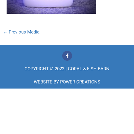
←
Previous Media
F
a
c
e
COPYRIGHT © 2022 | CORAL & FISH BARN
b
o
o
WEBSITE BY
POWER CREATIONS
k
-
f