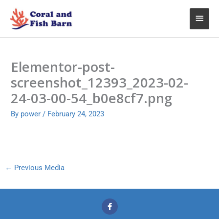
Skip
Main
to
content
Menu
Elementor-post-
screenshot_12393_2023-02-
24-03-00-54_b0e8cf7.png
By
power
/
February 24, 2023
←
Previous Media
F
a
c