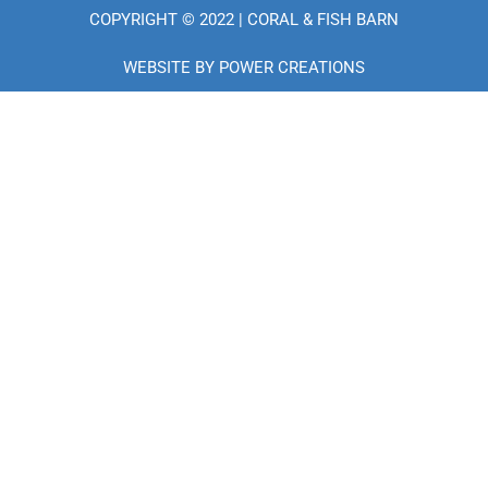
e
COPYRIGHT © 2022 | CORAL & FISH BARN
b
o
o
WEBSITE BY
POWER CREATIONS
k
-
f