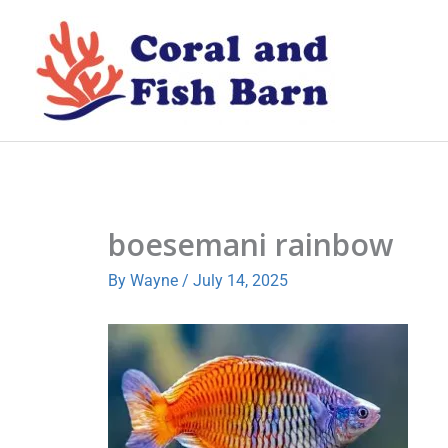
Skip
to
content
boesemani rainbow
By
Wayne
/
July 14, 2025