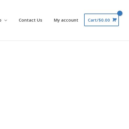
p
Contact Us
My account
Cart/
$
0.00