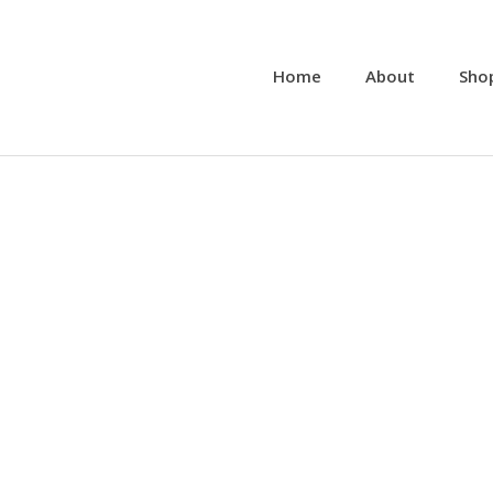
Home
About
Sho