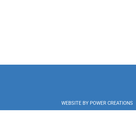
WEBSITE BY
POWER CREATIONS