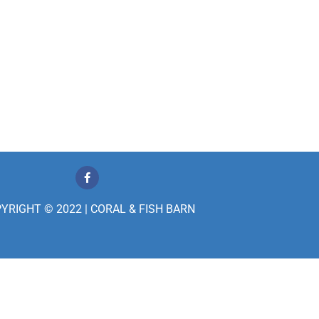
F
a
c
e
YRIGHT © 2022 | CORAL & FISH BARN
b
o
o
k
-
f