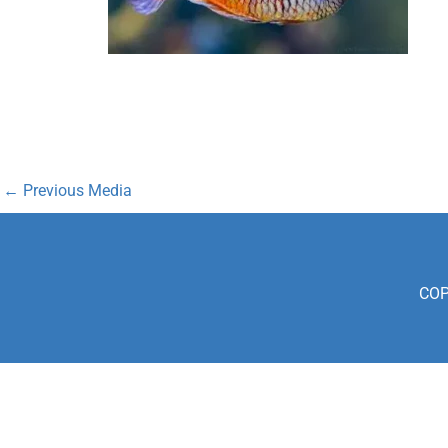
←
Previous Media
COP