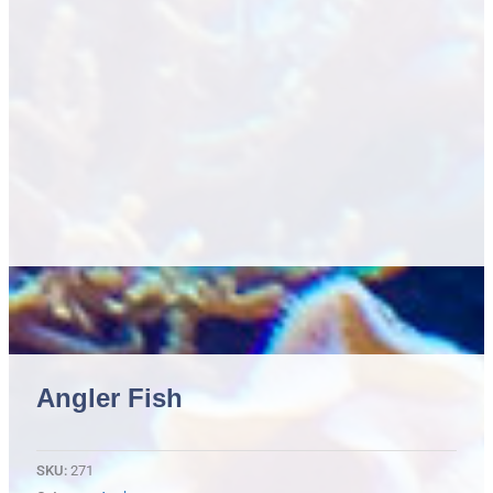
Angler Fish
SKU:
271