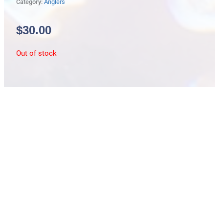
Category:
Anglers
$
30.00
Out of stock
Description
lg