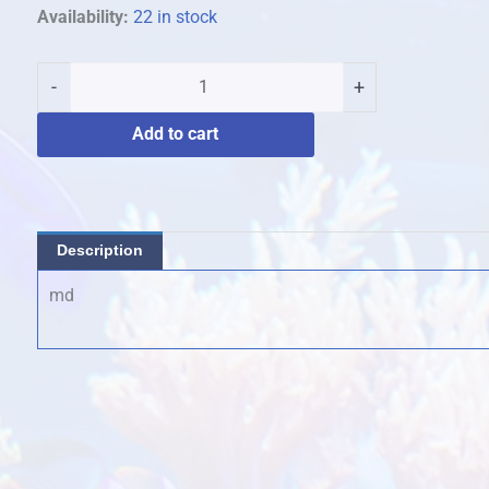
biscut
Availability:
22 in stock
stars
quantity
-
+
Add to cart
Description
md