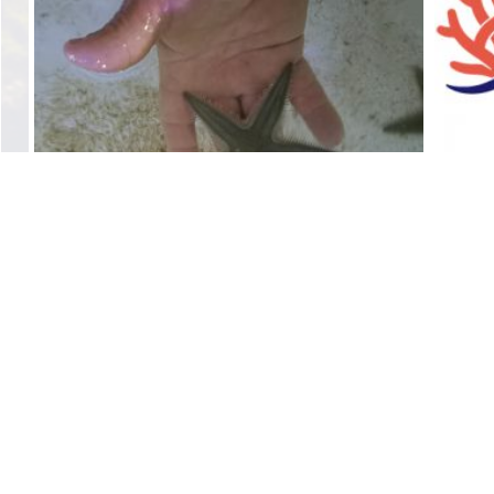
Sand Starfish
$
10.00
Add to cart