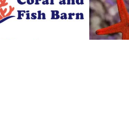
linka stars
$
14.00
Add to cart