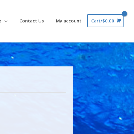
p
Contact Us
My account
Cart/
$
0.00