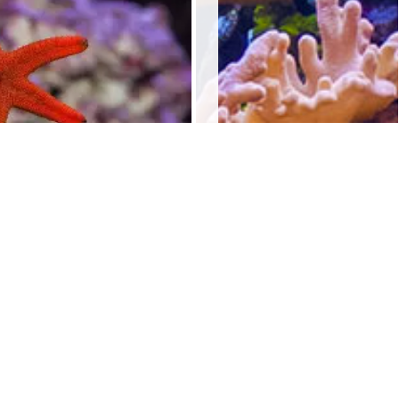
indica stars
$
20.00
Add to cart