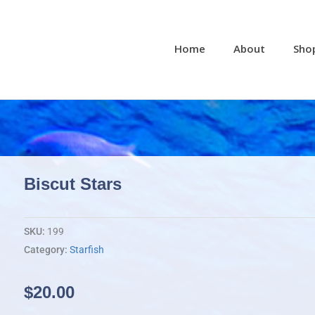
Home
About
Sho
Biscut Stars
SKU:
199
Category:
Starfish
$
20.00