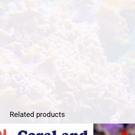
Related products