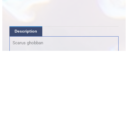
Description
Scarus ghobban