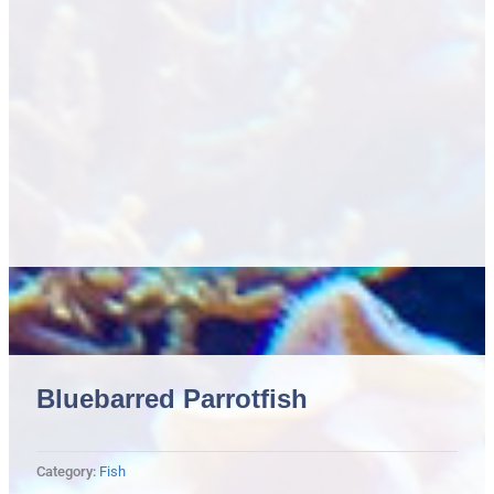
Bluebarred Parrotfish
Category:
Fish