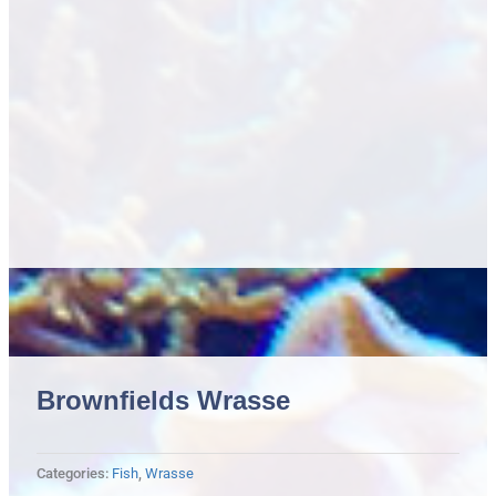
Brownfields Wrasse
Categories:
Fish
,
Wrasse