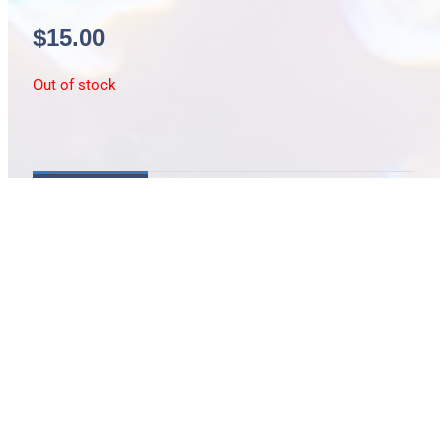
$
15.00
Out of stock
Description
Brownfields wrasse