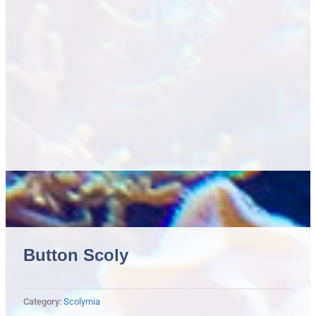
Button Scoly
Category:
Scolymia