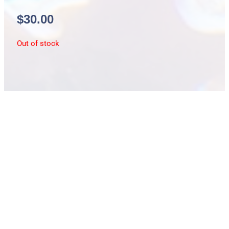
$
30.00
Out of stock