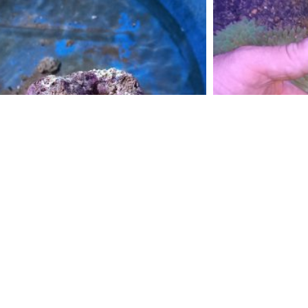
Live Rock Pieces/ per kg
Bub
$
15.00
$
30
Add to cart
S