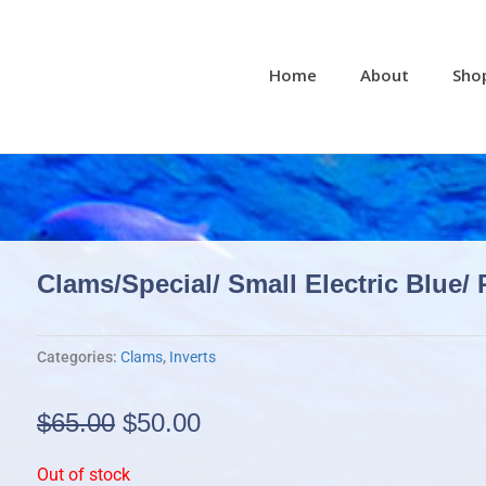
Home
About
Sho
Clams/Special/ Small Electric Blue/ 
Categories:
Clams
,
Inverts
Original
Current
$
65.00
$
50.00
price
price
Out of stock