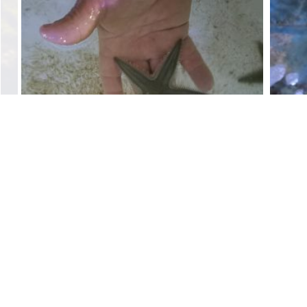
Sand Starfish
$
10.00
Add to cart