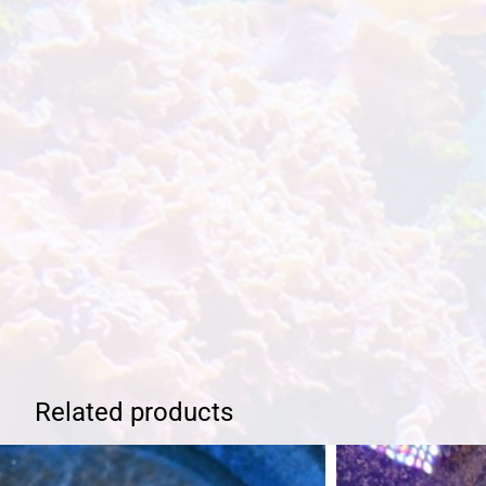
Related products