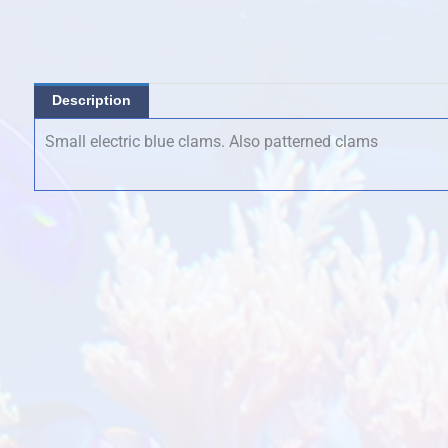
was:
is:
$65.00.
$50.00.
Description
Small electric blue clams. Also patterned clams