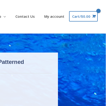
p
Contact Us
My account
Cart/
$
0.00
Patterned