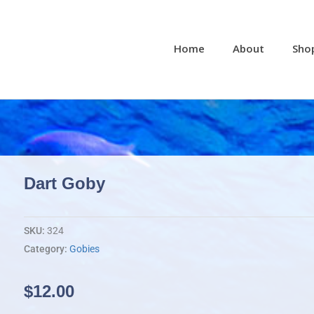
Home
About
Sho
Dart Goby
SKU:
324
Category:
Gobies
$
12.00