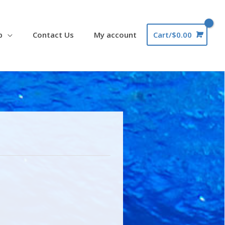
p
Contact Us
My account
Cart/
$
0.00