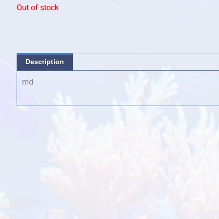
Out of stock
Description
md