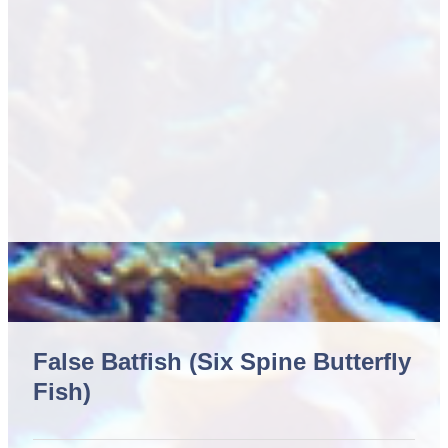
False Batfish (Six Spine Butterfly
Fish)