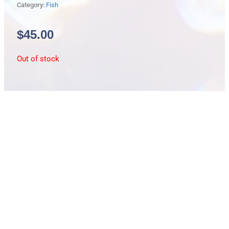
Category:
Fish
$
45.00
Out of stock
Description
False Bat Fish
Parachaetodon ocellatus