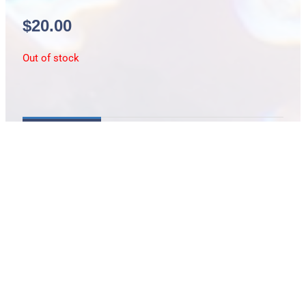
$
20.00
Out of stock
Description
Fuselier / medium