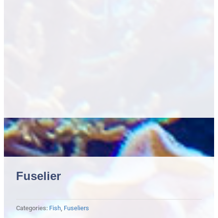
Fuselier
Categories:
Fish
,
Fuseliers