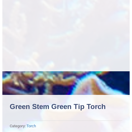
Green Stem Green Tip Torch
Category:
Torch