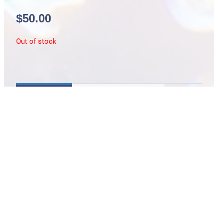
$
50.00
Out of stock
Description
Additional information
1″