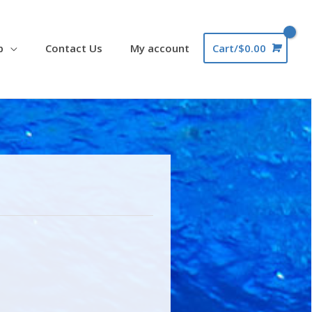
p
Contact Us
My account
Cart/
$
0.00