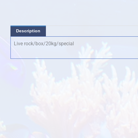
was:
is:
$300.00.
$200.00.
Description
Live rock/box/20kg/special