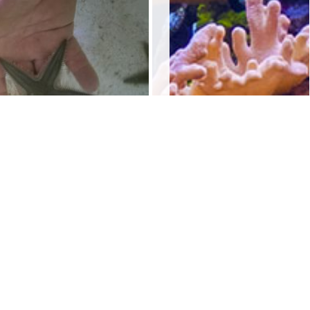
and Starfish
$
10.00
Add to cart