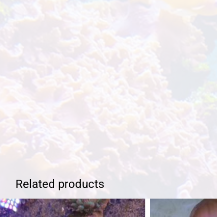
Related products