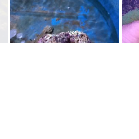
Live Rock Pieces/ per kg
$
15.00
Add to cart