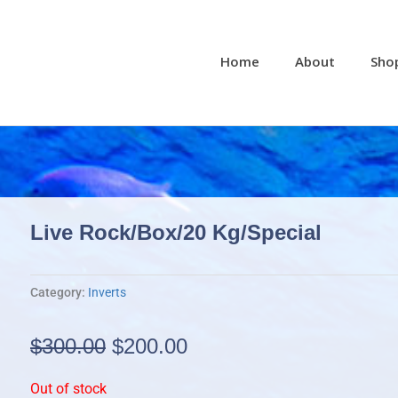
Home
About
Sho
Live Rock/box/20 Kg/special
Category:
Inverts
Original
Current
$
300.00
$
200.00
price
price
Out of stock