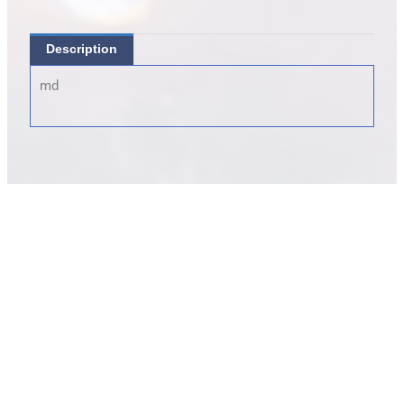
Description
md