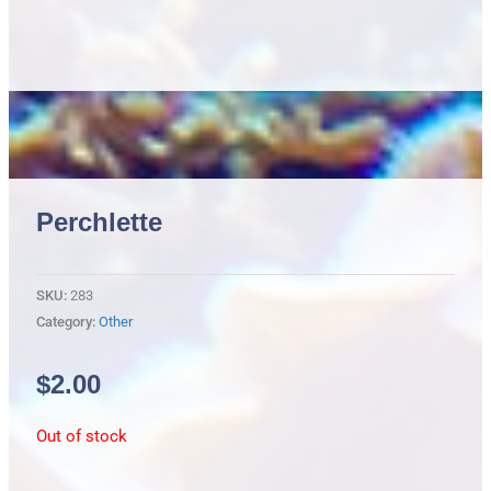
Perchlette
SKU:
283
Category:
Other
$
2.00
Out of stock