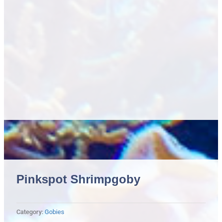
Pinkspot Shrimpgoby
Category:
Gobies