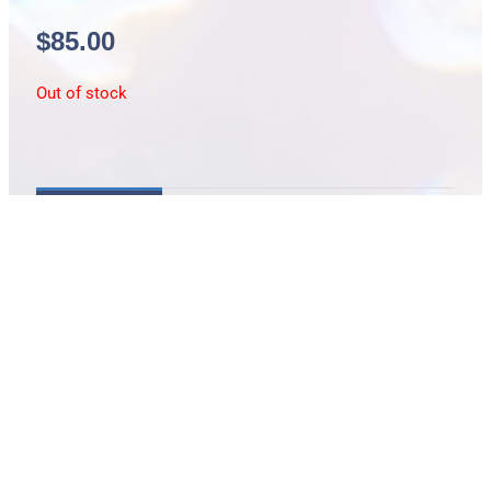
$
85.00
Out of stock
Description
Cryptocentrus melanopus