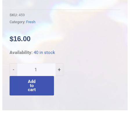
SKU:
459
Category:
Fresh
$
16.00
Purple
Availability:
40 in stock
gudgeon
quantity
-
+
Add
to
cart
Description