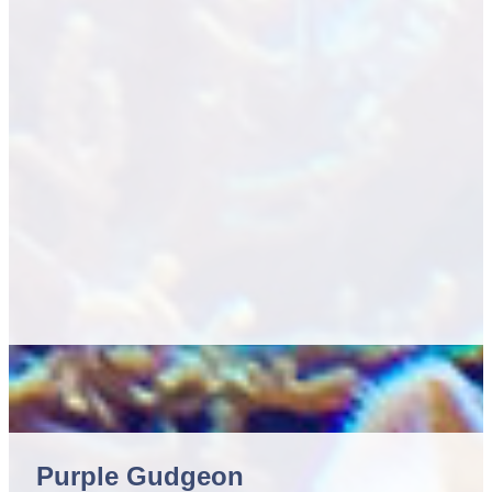
Purple Gudgeon