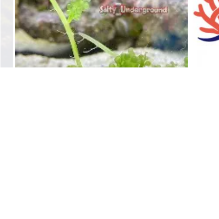
Green Macro Algae
$
25.00
Add to cart