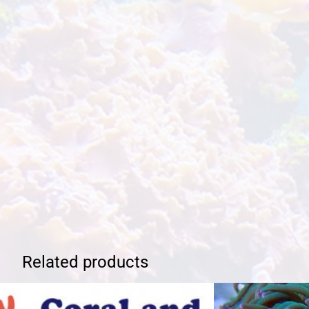
Related products