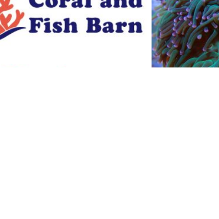
calurpra
Bubb
$
10.00
$
Add to cart