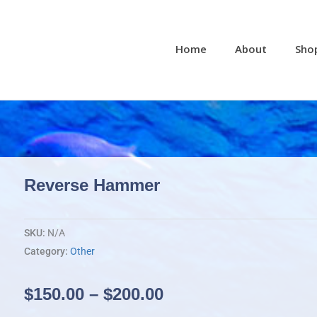
Home
About
Sho
Reverse Hammer
SKU:
N/A
Category:
Other
Price
$
150.00
–
$
200.00
range: