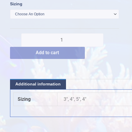
Reverse
Sizing
$150.00
Hammer
through
quantity
$200.00
Add to cart
Additional information
Sizing
3", 4", 5", 4"