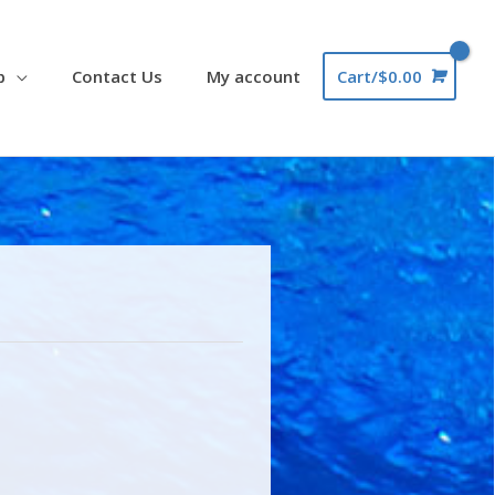
p
Contact Us
My account
Cart/
$
0.00