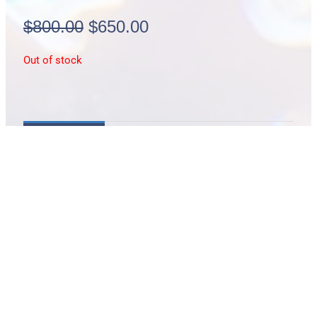
Original
Current
$
800.00
$
650.00
price
price
Out of stock
was:
is:
$800.00.
$650.00.
Description
Sea Dragon