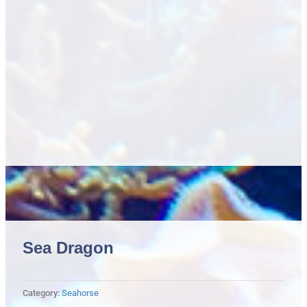
Sea Dragon
Category:
Seahorse