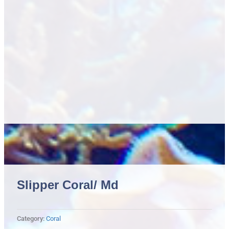
Slipper Coral/ Md
Category:
Coral