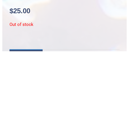
$
25.00
Out of stock
Description
md slipper coral