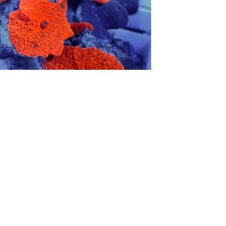
Red Rhodactis
F
$
10.00
$
Add to cart
S