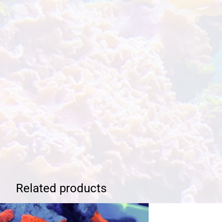
Related products