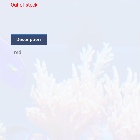
Out of stock
Description
md