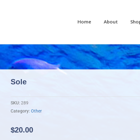
Home
About
Sho
Sole
SKU:
289
Category:
Other
$
20.00