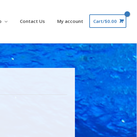
p
Contact Us
My account
Cart/
$
0.00