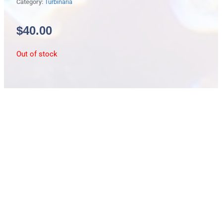
Category:
Turbinaria
$
40.00
Out of stock
Description
lg/green