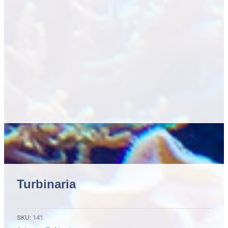
Turbinaria
SKU:
141