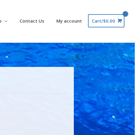
p
Contact Us
My account
Cart/
$
0.00