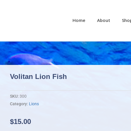
Home
About
Sho
Volitan Lion Fish
SKU:
300
Category:
Lions
$
15.00