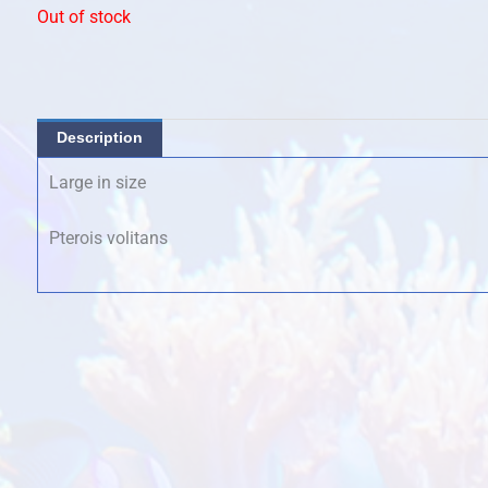
Out of stock
Description
Large in size
Pterois volitans