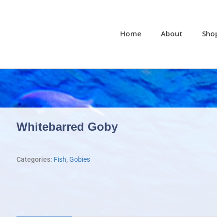
Home
About
Sho
Whitebarred Goby
Categories:
Fish
,
Gobies