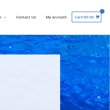
p
Contact Us
My account
Cart/
$
0.00