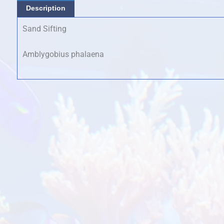
Description
Sand Sifting
Amblygobius phalaena