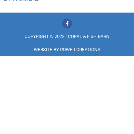
F
a
c
e
COPYRIGHT © 2022 | CORAL & FISH BARN
b
o
o
WEBSITE BY
POWER CREATIONS
k
-
f