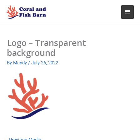
Skip
Main
to
content
Menu
Logo – Transparent
background
By
Mandy
/
July 26, 2022
←
Previous Media