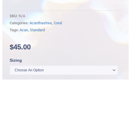
SKU:
N/A
Categories:
Acanthastrea
,
Coral
Tags:
Acan
,
Standard
$
45.00
Standard
Sizing
Acanthastrea
Lord
quantity
Add
to
cart