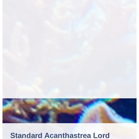
Standard Acanthastrea Lord