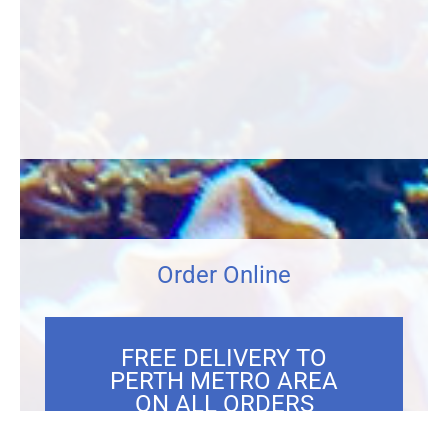
Order Online
FREE DELIVERY TO
PERTH METRO AREA
ON ALL ORDERS
OVER $300