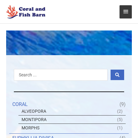
Skip
Main
to
content
Menu
Search
...
CORAL
(9)
ALVEOPORA
(2)
MONTIPORA
(5)
MORPHS
(1)