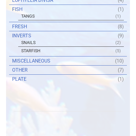
EUPHYLLIA DIVISA
(4)
FISH
(1)
TANGS
(1)
FRESH
(8)
INVERTS
(9)
SNAILS
(2)
STARFISH
(5)
MISCELLANEOUS
(10)
OTHER
(7)
PLATE
(1)