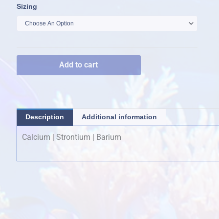
Aragonite
Sizing
$20.00
A
through
quantity
$120.00
Add to cart
Description
Additional information
Calcium | Strontium | Barium