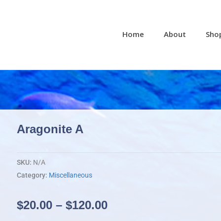
Home
About
Sho
Aragonite A
SKU:
N/A
Category:
Miscellaneous
Price
$
20.00
–
$
120.00
range: