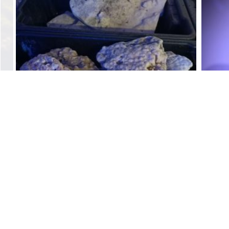
Dry Base Rock Coral
$
4.00
Add to cart