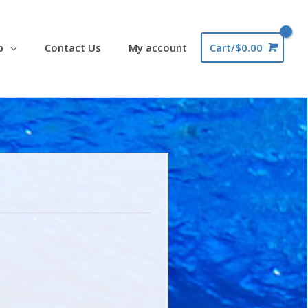
p
Contact Us
My account
Cart/
$
0.00