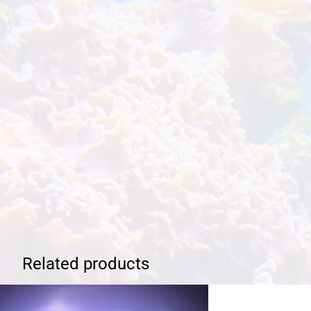
Related products