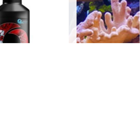
Water Primer 250mls
$
20.00
Add to cart