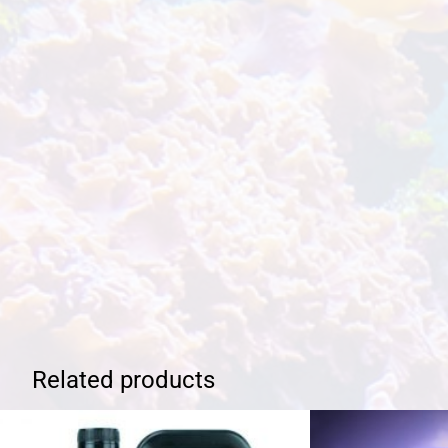
Related products