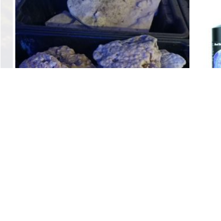
Dry Base Rock Coral
$
4.00
Add to cart