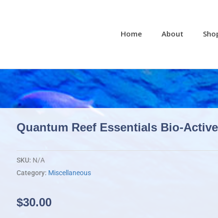
Home
About
Sho
Quantum Reef Essentials Bio-Activ
SKU:
N/A
Category:
Miscellaneous
$
30.00