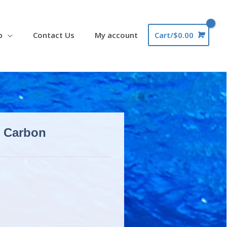
p
Contact Us
My account
Cart/
$
0.00
e Carbon