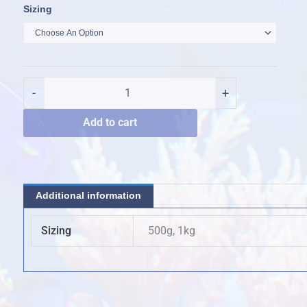
Quantum
Sizing
Reef
Essentials
Bio-
Active
-
+
Carbon
quantity
Add to cart
Additional information
Sizing
500g, 1kg