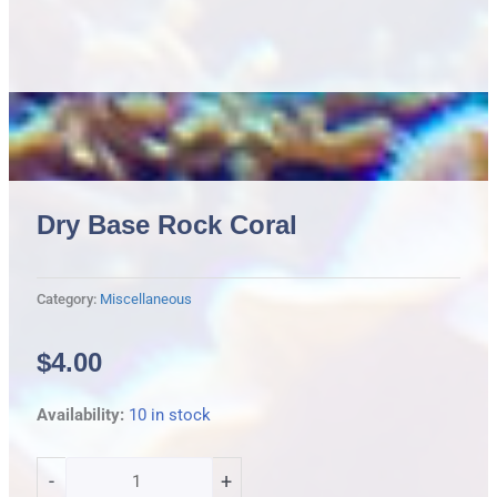
Dry Base Rock Coral
Category:
Miscellaneous
$
4.00
Dry
Availability:
10 in stock
Base
Rock
-
+
Coral