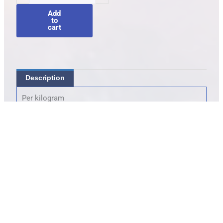
quantity
Add
to
cart
Description
Per kilogram