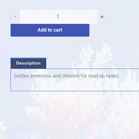
Water
Primer
-
+
250mls
quantity
Add to cart
Description
Settles ammonia and chlorine for start up tanks.