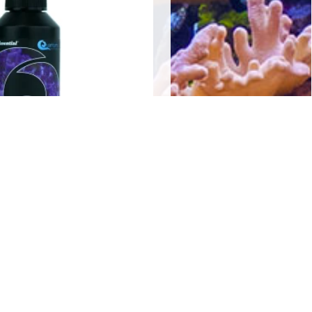
o-Gen 250mls
$
20.00
Add to cart