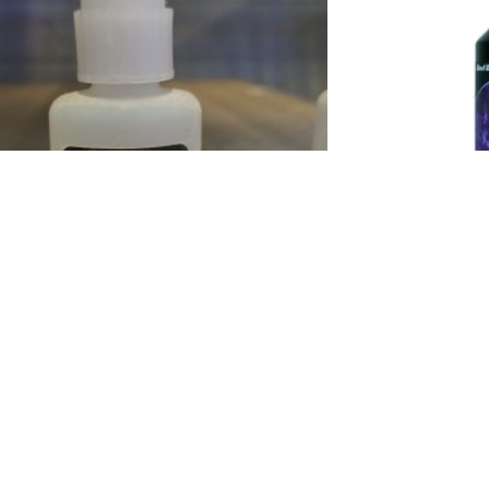
Coral Glue
Bi
$
18.00
Add to cart