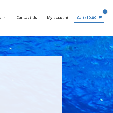
p
Contact Us
My account
Cart/
$
0.00