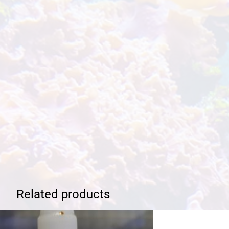
Related products