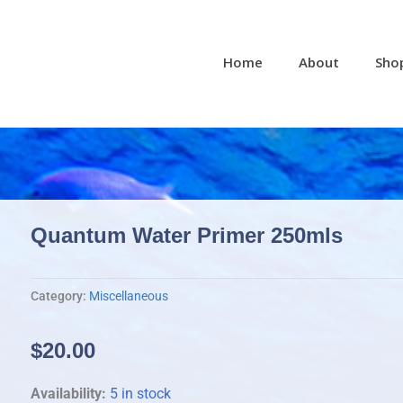
Home
About
Sho
Quantum Water Primer 250mls
Category:
Miscellaneous
$
20.00
Quantum
Availability:
5 in stock