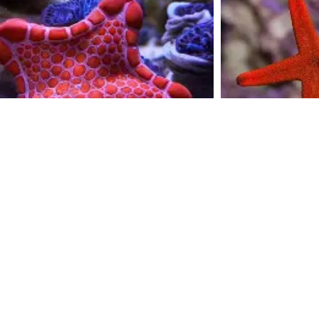
biscut stars
$
20.00
Add to cart