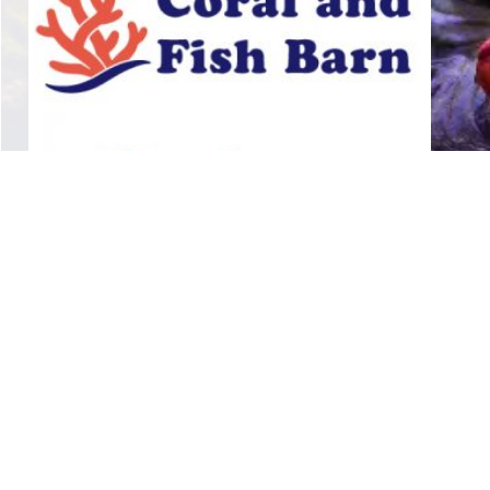
linka stars
$
14.00
Add to cart