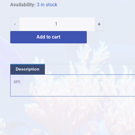
featherstar
Availability:
3 in stock
quantity
-
+
Add to cart
Description
sm