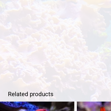
Related products