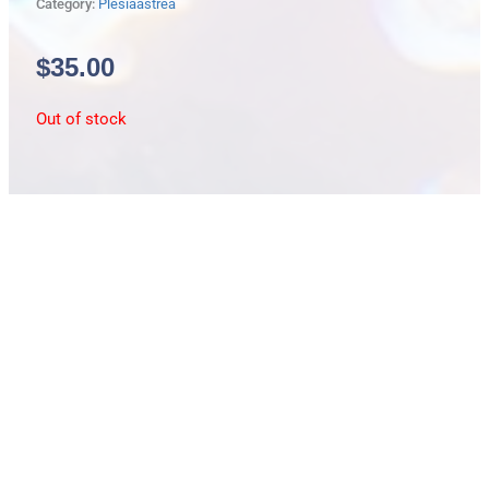
Category:
Plesiaastrea
$
35.00
Out of stock
Description
Plesiastrea/small/fluro