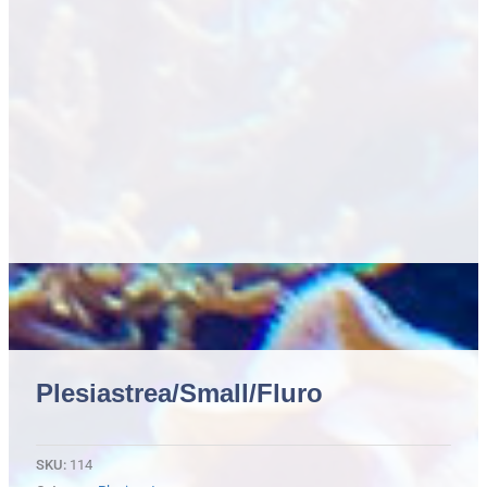
Plesiastrea/small/fluro
SKU:
114