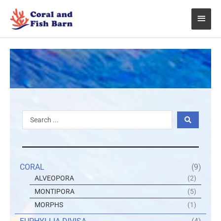
Skip
Main
to
content
Menu
Search
...
CORAL
(9)
ALVEOPORA
(2)
MONTIPORA
(5)
MORPHS
(1)