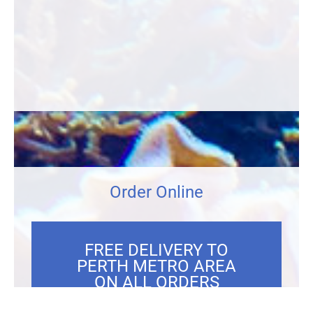
Order Online
FREE DELIVERY TO
PERTH METRO AREA
ON ALL ORDERS
OVER $300