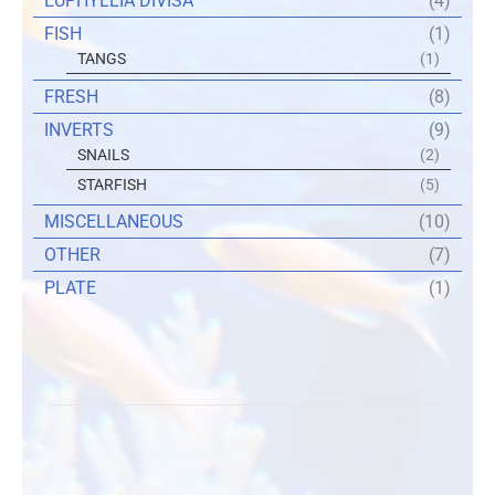
EUPHYLLIA DIVISA
(4)
FISH
(1)
TANGS
(1)
FRESH
(8)
INVERTS
(9)
SNAILS
(2)
STARFISH
(5)
MISCELLANEOUS
(10)
OTHER
(7)
PLATE
(1)