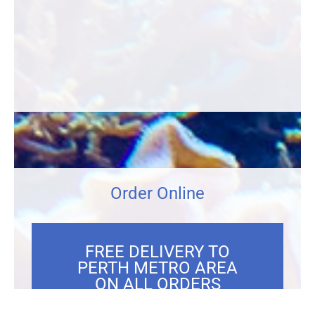
Order Online
FREE DELIVERY TO
PERTH METRO AREA
ON ALL ORDERS
OVER $300