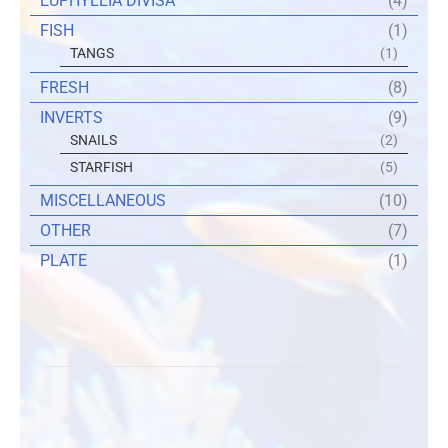
EUPHYLLIA DIVISA
(4)
FISH
(1)
TANGS
(1)
FRESH
(8)
INVERTS
(9)
SNAILS
(2)
STARFISH
(5)
MISCELLANEOUS
(10)
OTHER
(7)
PLATE
(1)