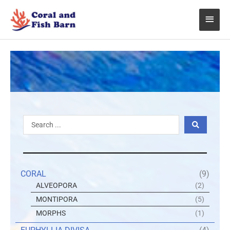
Skip
Main
to
content
Menu
Search
...
CORAL
(9)
ALVEOPORA
(2)
MONTIPORA
(5)
MORPHS
(1)