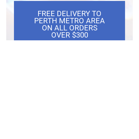
FREE DELIVERY TO
PERTH METRO AREA
ON ALL ORDERS
OVER $300
Showing the single result