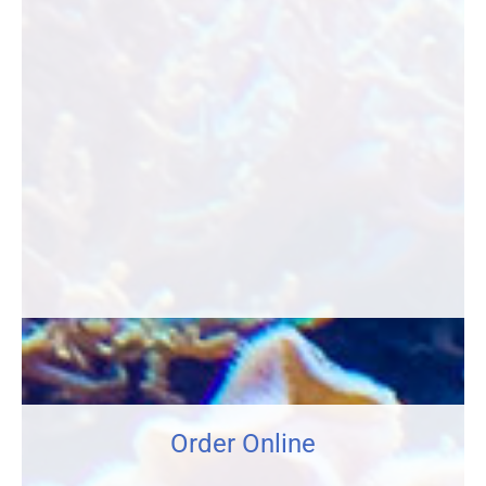
Order Online