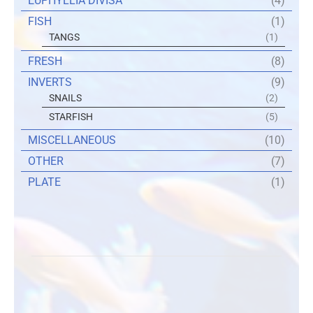
EUPHYLLIA DIVISA
(4)
FISH
(1)
TANGS
(1)
FRESH
(8)
INVERTS
(9)
SNAILS
(2)
STARFISH
(5)
MISCELLANEOUS
(10)
OTHER
(7)
PLATE
(1)