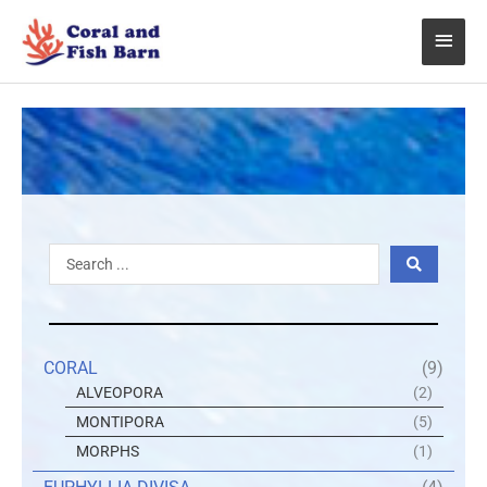
Skip
Main
to
content
Menu
Search
...
CORAL
(9)
ALVEOPORA
(2)
MONTIPORA
(5)
MORPHS
(1)