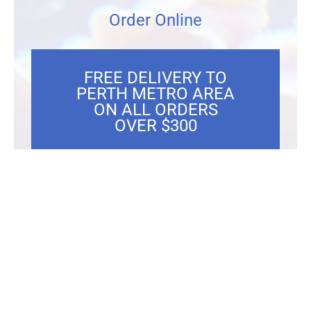
Order Online
FREE DELIVERY TO
PERTH METRO AREA
ON ALL ORDERS
OVER $300
Showing the single result