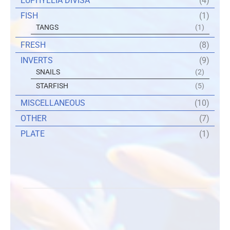
EUPHYLLIA DIVISA
(4)
FISH
(1)
TANGS
(1)
FRESH
(8)
INVERTS
(9)
SNAILS
(2)
STARFISH
(5)
MISCELLANEOUS
(10)
OTHER
(7)
PLATE
(1)