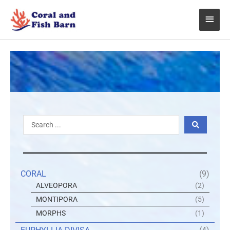
Skip
Main
to
content
Menu
Search
...
CORAL
(9)
ALVEOPORA
(2)
MONTIPORA
(5)
MORPHS
(1)