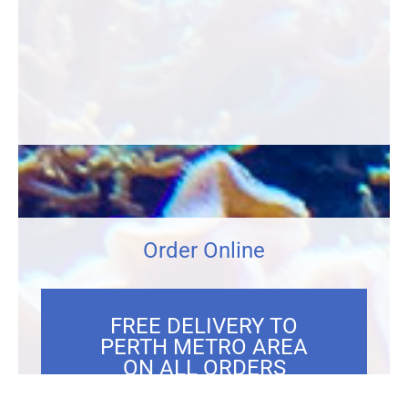
Order Online
FREE DELIVERY TO
PERTH METRO AREA
ON ALL ORDERS
OVER $300