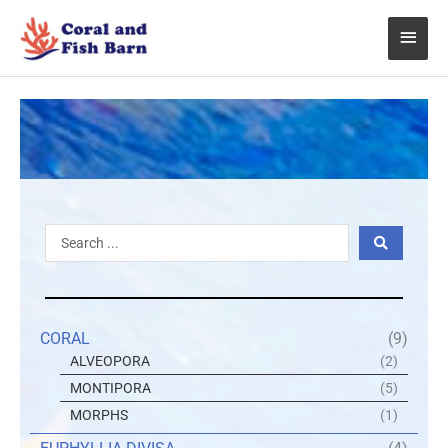
Skip
Main
to
content
Menu
Search
...
CORAL
(9)
ALVEOPORA
(2)
MONTIPORA
(5)
MORPHS
(1)