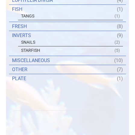
EUPHYLLIA DIVISA
(4)
FISH
(1)
TANGS
(1)
FRESH
(8)
INVERTS
(9)
SNAILS
(2)
STARFISH
(5)
MISCELLANEOUS
(10)
OTHER
(7)
PLATE
(1)