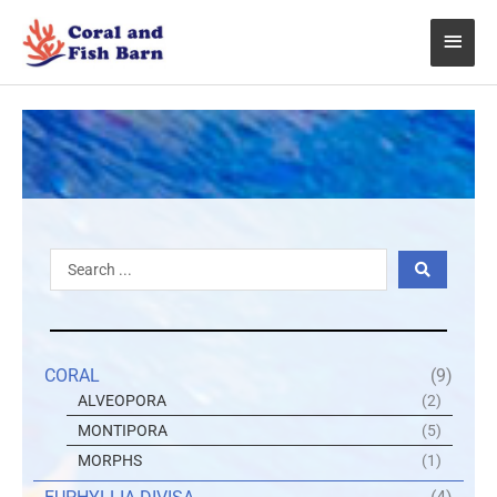
Skip
Main
to
content
Menu
Search
...
CORAL
(9)
ALVEOPORA
(2)
MONTIPORA
(5)
MORPHS
(1)