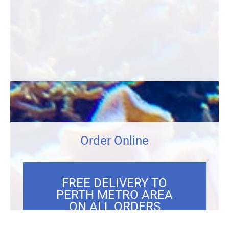
Order Online
FREE DELIVERY TO
PERTH METRO AREA
ON ALL ORDERS
OVER $300