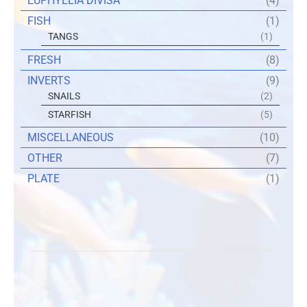
EUPHYLLIA DIVISA
(4)
FISH
(1)
TANGS
(1)
FRESH
(8)
INVERTS
(9)
SNAILS
(2)
STARFISH
(5)
MISCELLANEOUS
(10)
OTHER
(7)
PLATE
(1)