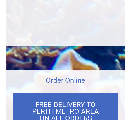
Order Online
FREE DELIVERY TO
PERTH METRO AREA
ON ALL ORDERS
OVER $300