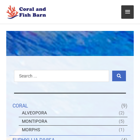
Skip
Main
to
content
Menu
Search
...
CORAL
(9)
ALVEOPORA
(2)
MONTIPORA
(5)
MORPHS
(1)