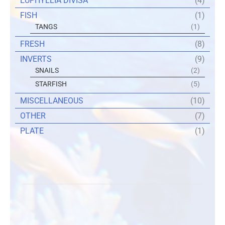
EUPHYLLIA DIVISA
(4)
FISH
(1)
TANGS
(1)
FRESH
(8)
INVERTS
(9)
SNAILS
(2)
STARFISH
(5)
MISCELLANEOUS
(10)
OTHER
(7)
PLATE
(1)