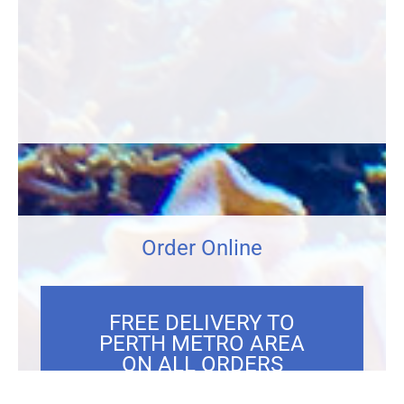
Order Online
FREE DELIVERY TO
PERTH METRO AREA
ON ALL ORDERS
OVER $300