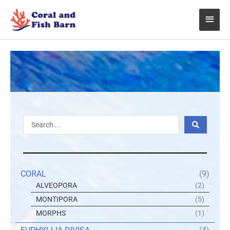
Skip
Main
to
content
Menu
Search
...
CORAL
(9)
ALVEOPORA
(2)
MONTIPORA
(5)
MORPHS
(1)