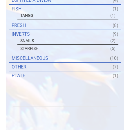
EUPHYLLIA DIVISA
(4)
FISH
(1)
TANGS
(1)
FRESH
(8)
INVERTS
(9)
SNAILS
(2)
STARFISH
(5)
MISCELLANEOUS
(10)
OTHER
(7)
PLATE
(1)