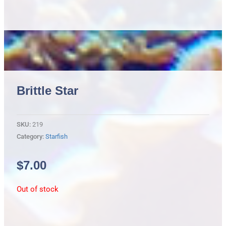
Brittle Star
SKU:
219
Category:
Starfish
$
7.00
Out of stock