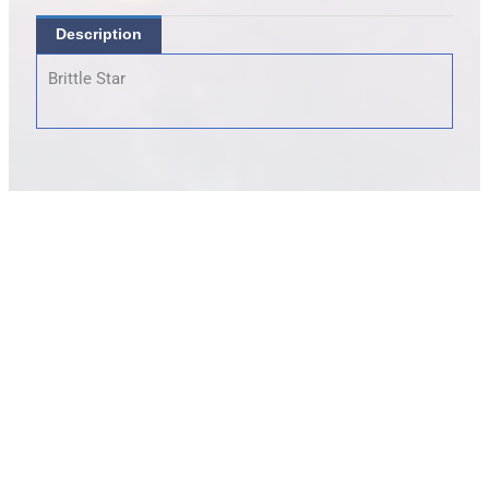
Description
Brittle Star