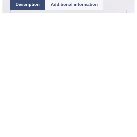
Description
Additional information
Item sold per polyp