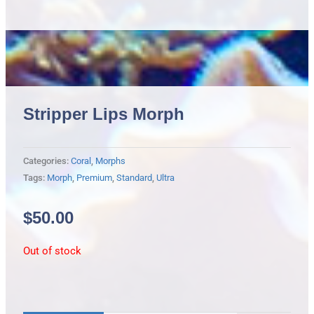
Stripper Lips Morph
Categories:
Coral
,
Morphs
Tags:
Morph
,
Premium
,
Standard
,
Ultra
$
50.00
Out of stock